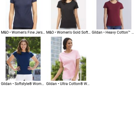
M&O • Women's Fine Jersey T-Shirt • 4513
M&O • Women's Gold Soft Touch T-Shirt • 4810
Gildan • Heavy Cotton™ Women’s T-Shirt • 5000L
Gildan • Softstyle® Women’s T-Shirt • 64000L
Gildan • Ultra Cotton® Women’s T-Shirt • 2000L