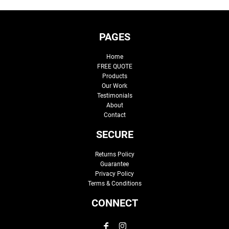
PAGES
Home
FREE QUOTE
Products
Our Work
Testimonials
About
Contact
SECURE
Returns Policy
Guarantee
Privacy Policy
Terms & Conditions
CONNECT