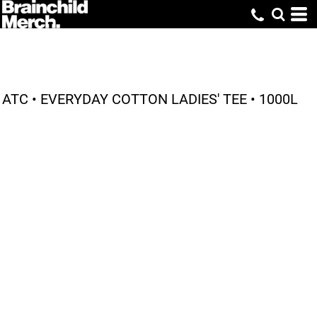
ATC • EVERYDAY COTTON LADIES' TEE • 1000L