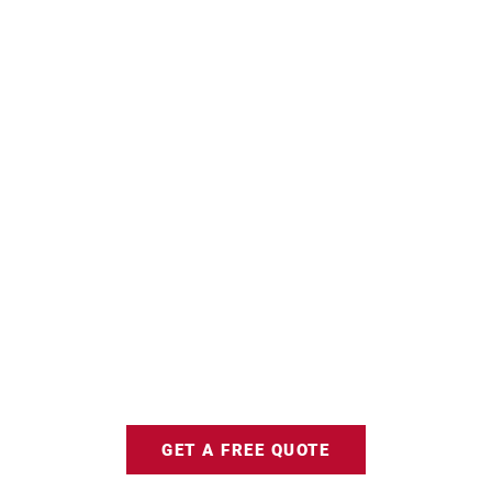
GET A FREE QUOTE