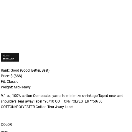
Rank: Good (Good, Better, Best)
Price: $ ($$$)
Fit: Classic
Weight: Mid-Heavy
9.1-oz, 100% cotton Compacted yarns to minimize shrinkage Taped neck and
shoulders Tear away label *90/10 COTTON/POLYESTER **50/50
COTTON/POLYESTER Cotton Tear Away Label
COLOR