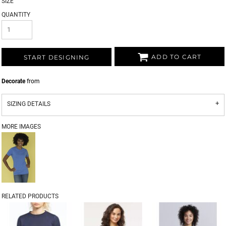
SIZE
QUANTITY
ADD TO CART
START DESIGNING
Decorate
from
SIZING DETAILS
MORE IMAGES
RELATED PRODUCTS