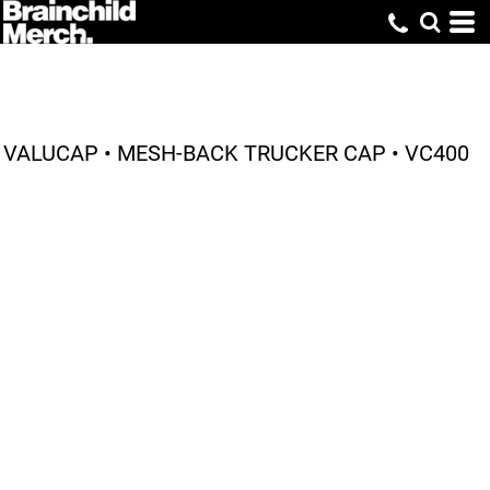
VALUCAP • MESH-BACK TRUCKER CAP • VC400