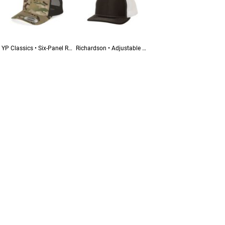
YP Classics • Six-Panel Retro Trucker Cap • 6606
Richardson • Adjustable Snapback Trucker Cap • 112