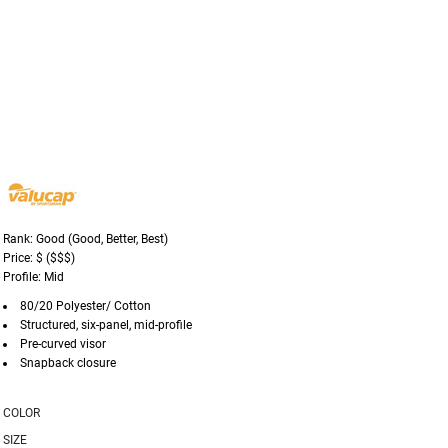
Rank: Good (Good, Better, Best)
Price: $ ($$$)
Profile: Mid
80/20 Polyester/ Cotton
Structured, six-panel, mid-profile
Pre-curved visor
Snapback closure
COLOR
SIZE