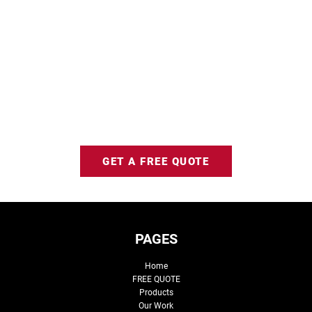
GET A FREE QUOTE
PAGES
Home
FREE QUOTE
Products
Our Work