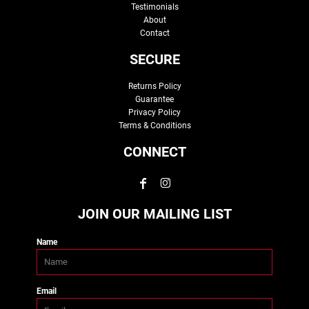
Testimonials
About
Contact
SECURE
Returns Policy
Guarantee
Privacy Policy
Terms & Conditions
CONNECT
JOIN OUR MAILING LIST
Name
Email