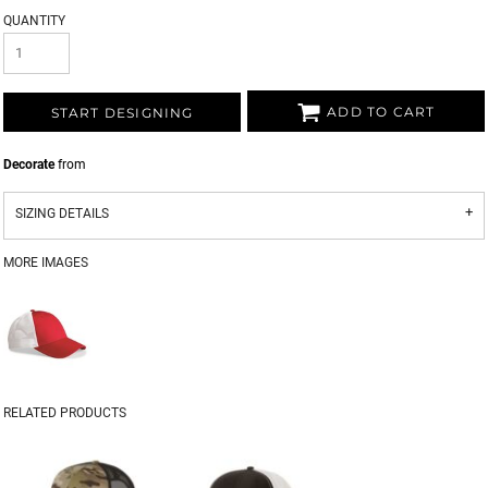
QUANTITY
ADD TO CART
START DESIGNING
Decorate
from
SIZING DETAILS
MORE IMAGES
RELATED PRODUCTS