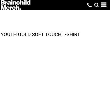
YOUTH GOLD SOFT TOUCH T-SHIRT