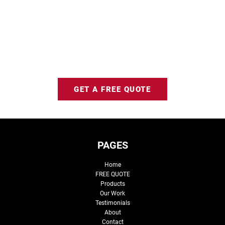
GET A FREE QUOTE
PAGES
Home
FREE QUOTE
Products
Our Work
Testimonials
About
Contact