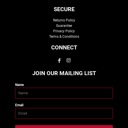
SECURE
Returns Policy
Guarantee
Privacy Policy
Terms & Conditions
CONNECT
JOIN OUR MAILING LIST
Name
Email