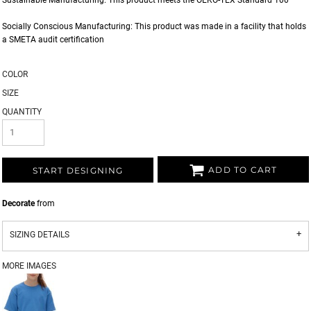
Sustainable Manufacturing: This product meets the OEKO-TEX Standard 100
Socially Conscious Manufacturing: This product was made in a facility that holds
a SMETA audit certification
COLOR
SIZE
QUANTITY
ADD TO CART
START DESIGNING
Decorate
from
SIZING DETAILS
MORE IMAGES