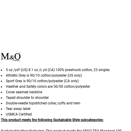
5 oz./yd² (US) 8.1 oz./L yd (CA) 100% preshrunk cotton, 23 singles
Athletic Grey is 90/10 cotton/polyester (US only)
Sport Grey is 90/10 cotton/polyester (CA only)
Heather and Safety colors are 50/50 cotton/polyester
Cover seamed neckline
Taped shoulder to shoulder
Double-needle topstitched collar, cuffs and hem
Tear away label
USMCA Certified
This product meets the following Sustainable Style subcategories: