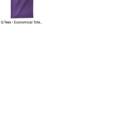
Q-Tees • Economical Tote • QTB