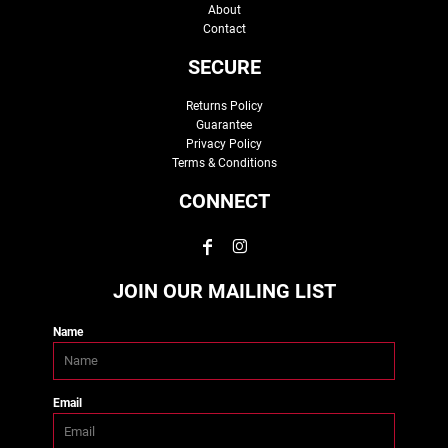
About
Contact
SECURE
Returns Policy
Guarantee
Privacy Policy
Terms & Conditions
CONNECT
JOIN OUR MAILING LIST
Name
Email