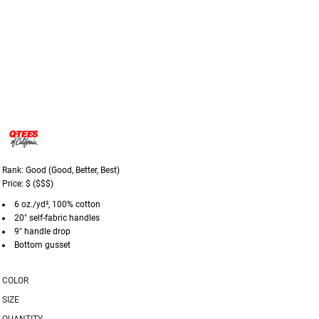
Rank: Good (Good, Better, Best)
Price: $ ($$$)
6 oz./yd², 100% cotton
20" self-fabric handles
9" handle drop
Bottom gusset
COLOR
SIZE