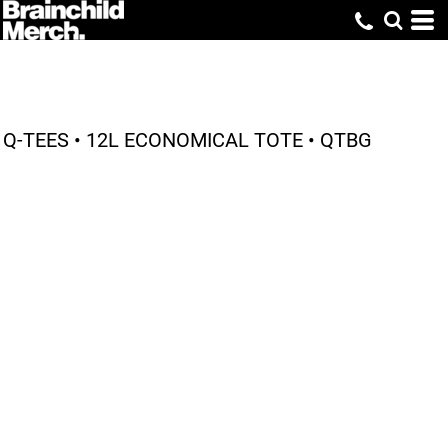
Q-TEES • 12L ECONOMICAL TOTE • QTBG