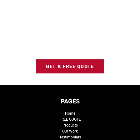
GET A FREE QUOTE
PAGES
Home
FREE QUOTE
Products
Our Work
Testimonials