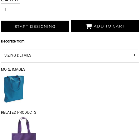
QUANTITY
ADD TO CART
START DESIGNING
Decorate
from
SIZING DETAILS
MORE IMAGES
RELATED PRODUCTS