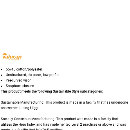
55/45 cotton/polyester
Unstructured,
six-panel,
low-profile
Pre-curved visor
Snapback closure
This product meets the following Sustainable Style subcategories:
Sustainable Manufacturing: This product is made in a facility that has undergone
assessment using Higg.
Socially Conscious Manufacturing: This product was made in a facility that
utilizes the Higg Index and has implemented Level 2 practices or above and was