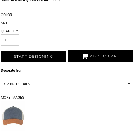
made in a facility that is WRAP certified.
COLOR
SIZE
QUANTITY
ADD TO CART
START DESIGNING
Decorate
from
SIZING DETAILS
MORE IMAGES