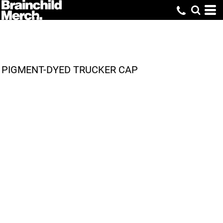
PIGMENT-DYED TRUCKER CAP