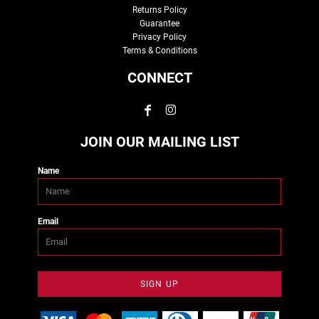
Returns Policy
Guarantee
Privacy Policy
Terms & Conditions
CONNECT
JOIN OUR MAILING LIST
Name
Email
SIGN UP