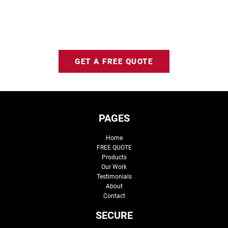
GET A FREE QUOTE
PAGES
Home
FREE QUOTE
Products
Our Work
Testimonials
About
Contact
SECURE