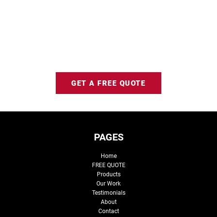
GET A FREE QUOTE
PAGES
Home
FREE QUOTE
Products
Our Work
Testimonials
About
Contact