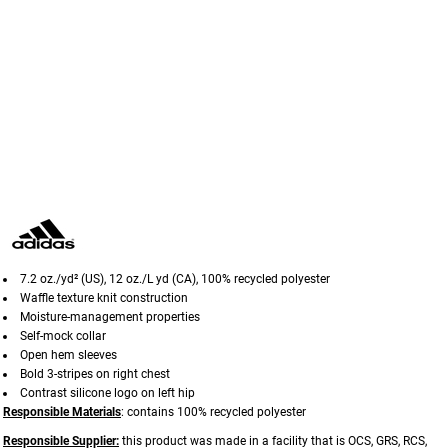
7.2 oz./yd² (US), 12 oz./L yd (CA), 100% recycled polyester
Waffle texture knit construction
Moisture-management properties
Self-mock collar
Open hem sleeves
Bold 3-stripes on right chest
Contrast silicone logo on left hip
Responsible Materials
: contains 100% recycled polyester
Responsible Supplier:
this product was made in a facility that is OCS, GRS, RCS,