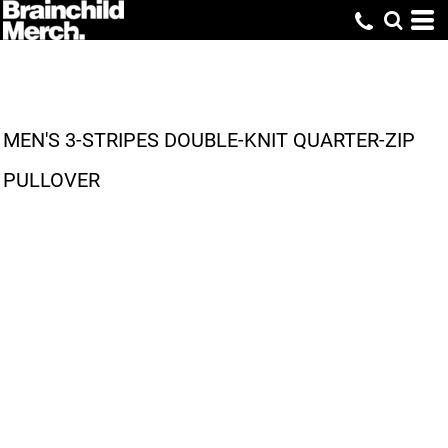
MEN'S 3-STRIPES DOUBLE-KNIT QUARTER-ZIP
PULLOVER