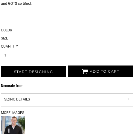
and GOTS certified.
COLOR
SIZE
QUANTITY
ADD TO CART
START DESIGNING
Decorate
from
SIZING DETAILS
MORE IMAGES