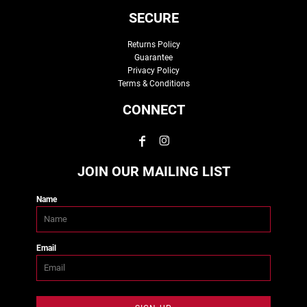
SECURE
Returns Policy
Guarantee
Privacy Policy
Terms & Conditions
CONNECT
JOIN OUR MAILING LIST
Name
Email