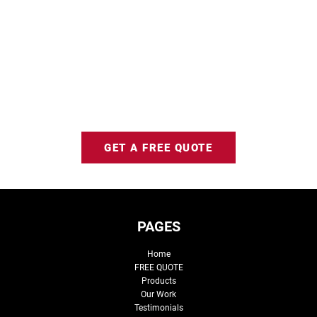
GET A FREE QUOTE
PAGES
Home
FREE QUOTE
Products
Our Work
Testimonials