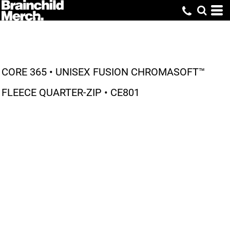
CORE 365 • UNISEX FUSION CHROMASOFT™
FLEECE QUARTER-ZIP • CE801