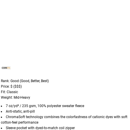
Rank: Good (Good, Better, Best)
Price: $ ($$$)
Fit: Classic
Weight: Mid-Heavy
7 oz/yd² / 235 gsm, 100% polyester sweater fleece
Anti-static, anti-pill
ChromaSoft technology combines the colorfastness of cationic dyes with soft
cotton-feel performance
Sleeve pocket with dyed-to-match coil zipper