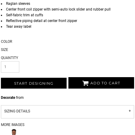
Raglan sleeves
Center front coil zipper with semi-auto lock slider and rubber pull
Self-fabric trim at cuffs
Reflective piping detail at center front zipper
Tear away label
COLOR
SIZE
QUANTITY
ADD TO CART
START DESIGNING
Decorate
from
SIZING DETAILS
MORE IMAGES