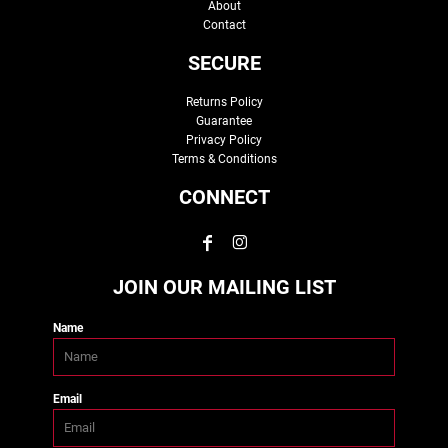
About
Contact
SECURE
Returns Policy
Guarantee
Privacy Policy
Terms & Conditions
CONNECT
JOIN OUR MAILING LIST
Name
Email