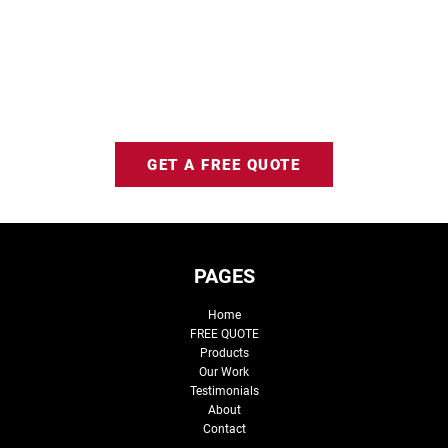
GET A FREE QUOTE
PAGES
Home
FREE QUOTE
Products
Our Work
Testimonials
About
Contact