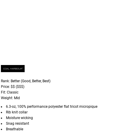
Rank: Better (Good, Better, Best)
Price: $$ ($$$)
Fit: Classic
Weight: Mid
6.3-oz, 100% performance polyester flat tricot micropique
Rib knit collar
Moisture wicking
Snag resistant
Breathable