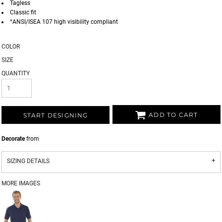
Tagless
Classic fit
^ANSI/ISEA 107 high visibility compliant
COLOR
SIZE
QUANTITY
ADD TO CART
START DESIGNING
Decorate
from
SIZING DETAILS
MORE IMAGES