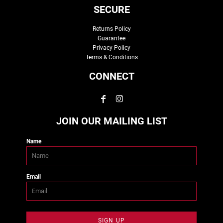
SECURE
Returns Policy
Guarantee
Privacy Policy
Terms & Conditions
CONNECT
JOIN OUR MAILING LIST
Name
Email
SIGN UP