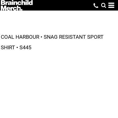
COAL HARBOUR • SNAG RESISTANT SPORT
SHIRT • S445