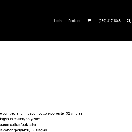
Login
Register
(289) 317 1068
me
combed and ringspun cotton/polyester, 32 singles
ingspun cotton/polyester
spun cotton/polyester
 cotton/polyester, 32 singles