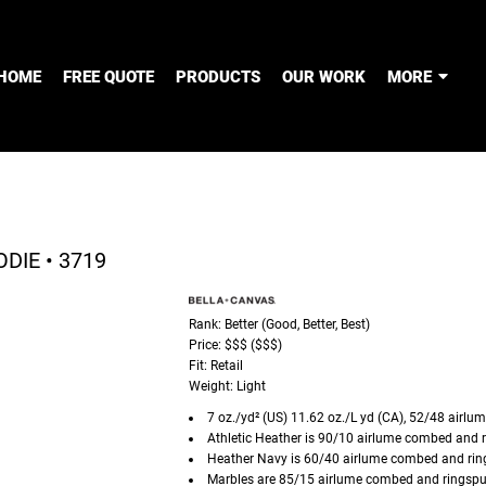
HOME
FREE QUOTE
PRODUCTS
OUR WORK
MORE
DIE • 3719
Rank: Better (Good, Better, Best)
Price: $$$ ($$$)
Fit: Retail
Weight: Light
7 oz./yd² (US) 11.62 oz./L yd (CA), 52/48
airlu
Athletic Heather is 90/10
airlume
combed and r
Heather Navy is 60/40
airlume
combed and ring
Marbles are 85/15
airlume
combed and ringspun