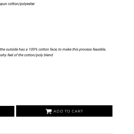
spun cotton/polyester
 the outside has a 100% cotton face, to make this process feasible,
cushy feel of the cotton/poly blend
ADD TO CART