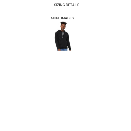
SIZING DETAILS
MORE IMAGES