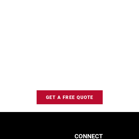
GET A FREE QUOTE
CONNECT