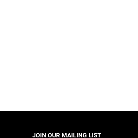
JOIN OUR MAILING LIST