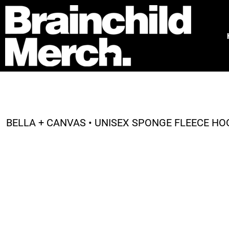
HOME
FREE QUOTE
PRODUCTS
OUR WORK
TESTIMONIALS
ABOUT
CONTACT
BELLA + CANVAS • UNISEX SPONGE FLEECE HOO
LOGIN
REGISTER
CART: 0 ITEM