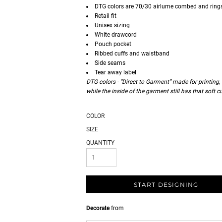
DTG colors are 70/30 airlume combed and ring
Retail fit
Unisex sizing
White drawcord
Pouch pocket
Ribbed cuffs and waistband
Side seams
Tear away label
DTG colors - “Direct to Garment” made for printing,
while the inside of the garment still has that soft 
COLOR
SIZE
QUANTITY
START DESIGNING
Decorate
from