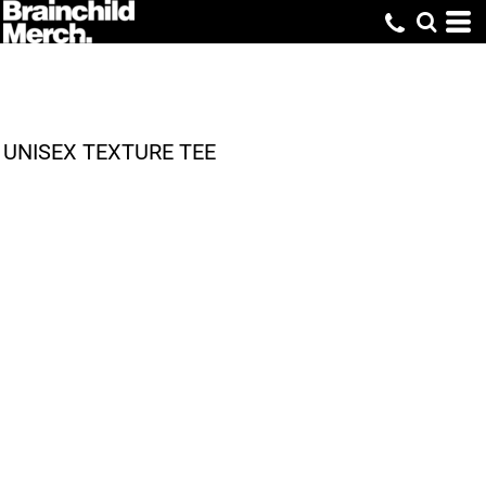
UNISEX TEXTURE TEE