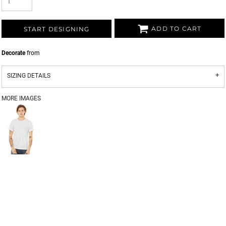
ADD TO CART
START DESIGNING
Decorate
from
SIZING DETAILS
MORE IMAGES