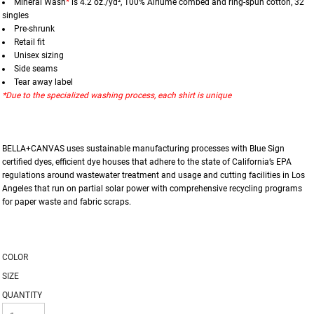
Mineral Wash
*
is 4.2 oz./yd², 100%
Airlume
combed and ring-spun cotton, 32
singles
Pre-shrunk
Retail fit
Unisex sizing
Side seams
Tear away label
*Due to the specialized washing process, each shirt is unique
BELLA+CANVAS uses sustainable manufacturing processes with Blue Sign
certified dyes, efficient dye houses that adhere to the state of California’s EPA
regulations around wastewater treatment and usage and cutting facilities in Los
Angeles that run on partial solar power with comprehensive recycling programs
for paper waste and fabric scraps.
COLOR
SIZE
QUANTITY