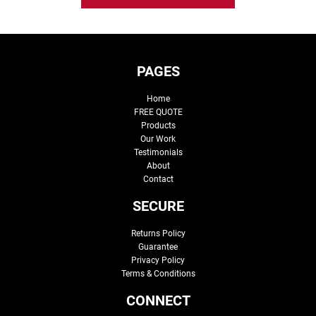
PAGES
Home
FREE QUOTE
Products
Our Work
Testimonials
About
Contact
SECURE
Returns Policy
Guarantee
Privacy Policy
Terms & Conditions
CONNECT