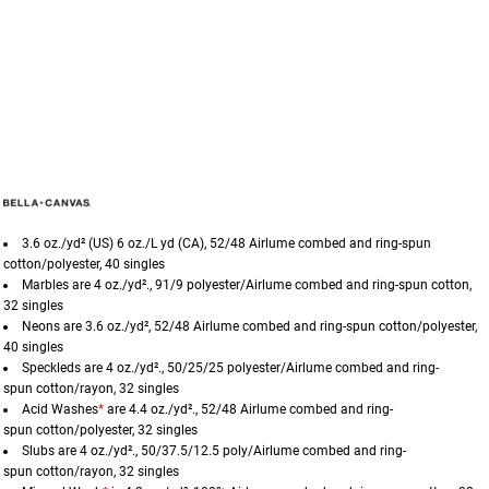
3.6 oz./yd² (US) 6 oz./L yd (CA), 52/48
Airlume
combed and ring-spun
cotton/polyester, 40 singles
Marbles are 4 oz./yd²., 91/9 polyester/
Airlume
combed and ring-spun cotton,
32 singles
Neons are 3.6 oz./yd², 52/48
Airlume
combed and ring-spun cotton/polyester,
40 singles
Speckleds are 4 oz./yd²., 50/25/25 polyester/
Airlume
combed and ring-
spun cotton/rayon, 32 singles
Acid Washes
*
are 4.4 oz./yd²., 52/48
Airlume
combed and ring-
spun cotton/polyester, 32 singles
Slubs are 4 oz./yd²., 50/37.5/12.5 poly/
Airlume
combed and ring-
spun cotton/rayon, 32 singles