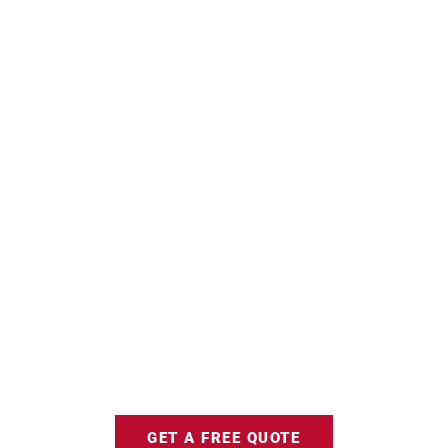
GET A FREE QUOTE