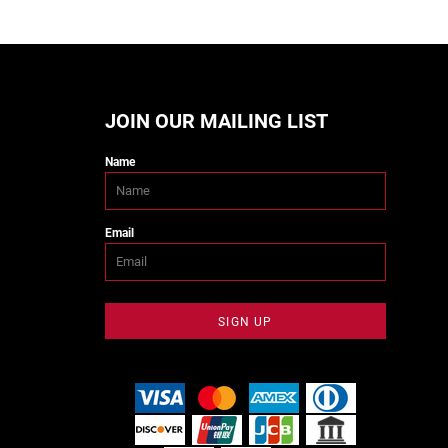
JOIN OUR MAILING LIST
Name
Email
SIGN UP