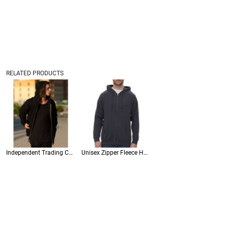
RELATED PRODUCTS
Independent Trading Co • Unisex Midweight Full-Zip Hooded Sweatshirt • SS4500Z
Unisex Zipper Fleece Hoodie