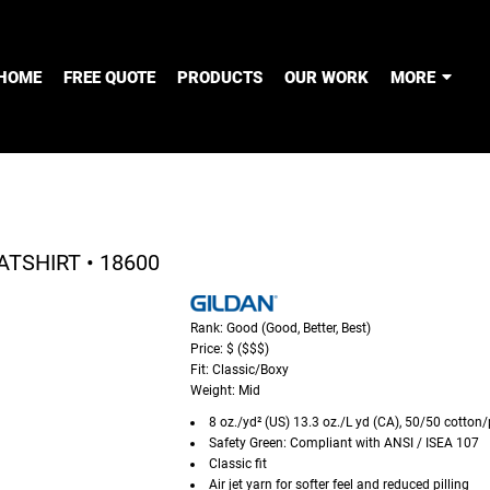
HOME
FREE QUOTE
PRODUCTS
OUR WORK
MORE
TSHIRT • 18600
Rank: Good (Good, Better, Best)
Price: $ ($$$)
Fit: Classic/Boxy
Weight: Mid
8 oz./yd² (US) 13.3 oz./L yd (CA), 50/50 cotton/
Safety Green: Compliant with ANSI / ISEA 107
Classic fit
Air jet yarn for softer feel and reduced pilling