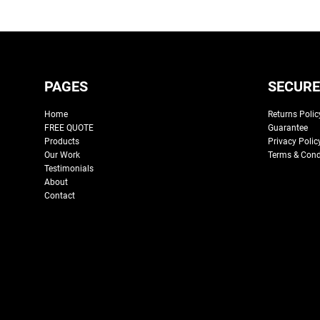
PAGES
SECURE
Home
Returns Polic
FREE QUOTE
Guarantee
Products
Privacy Polic
Our Work
Terms & Cond
Testimonials
About
Contact