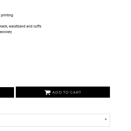
 printing
 neck, waistband and cuffs
recovery
ADD TO CART