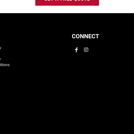
CONNECT
y
y
itions