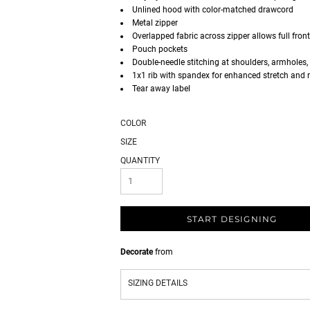
Unlined hood with color-matched drawcord
Metal zipper
Overlapped fabric across zipper allows full front
Pouch pockets
Double-needle stitching at shoulders, armholes,
1x1 rib with spandex for enhanced stretch and 
Tear away label
COLOR
SIZE
QUANTITY
START DESIGNING
Decorate
from
SIZING DETAILS