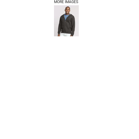
MORE IMAGES