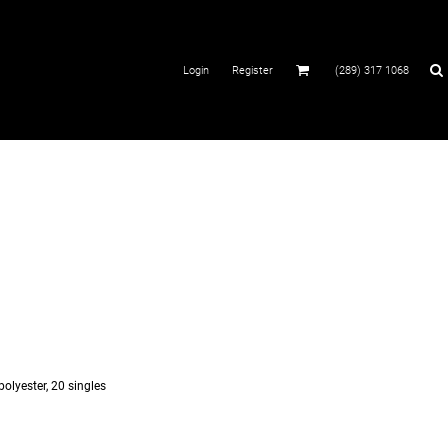
Login
Register
(289) 317 1068
polyester, 20 singles