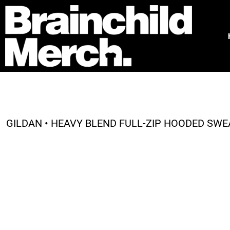
HOME
FREE QUOTE
PRODUCTS
OUR WORK
TESTIMONIALS
ABOUT
CONTACT
GILDAN • HEAVY BLEND FULL-ZIP HOODED SWEA
LOGIN
REGISTER
CART: 0 ITEM