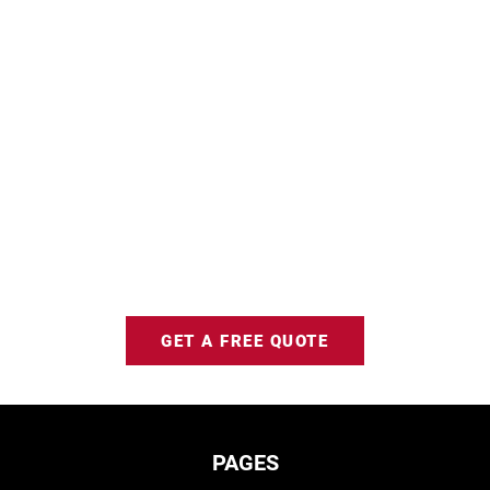
GET A FREE QUOTE
PAGES