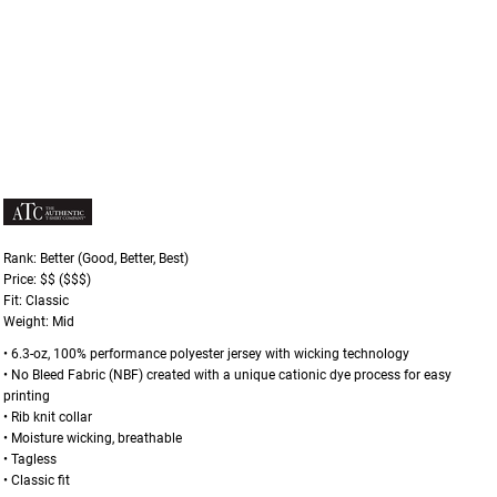
Rank: Better (Good, Better, Best)
Price: $$ ($$$)
Fit: Classic
Weight: Mid
• 6.3-oz, 100% performance polyester jersey with wicking technology
• No Bleed Fabric (NBF) created with a unique cationic dye process for easy
printing
• Rib knit collar
• Moisture wicking, breathable
• Tagless
• Classic fit