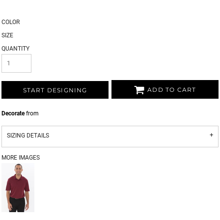
COLOR
SIZE
QUANTITY
ADD TO CART
START DESIGNING
Decorate
from
SIZING DETAILS
MORE IMAGES