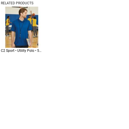
RELATED PRODUCTS
C2 Sport • Utility Polo • 5900