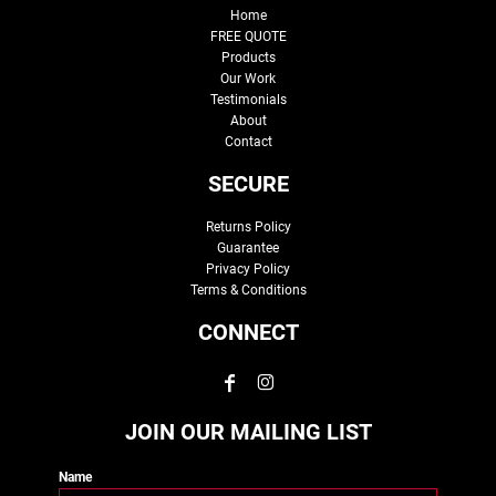
Home
FREE QUOTE
Products
Our Work
Testimonials
About
Contact
SECURE
Returns Policy
Guarantee
Privacy Policy
Terms & Conditions
CONNECT
JOIN OUR MAILING LIST
Name