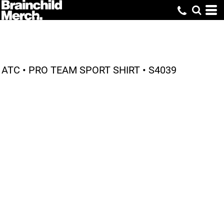
ATC • PRO TEAM SPORT SHIRT • S4039