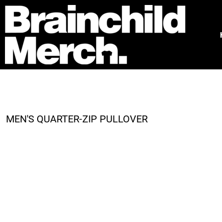
HOME
FREE QUOTE
PRODUCTS
OUR WORK
TESTIMONIALS
ABOUT
CONTACT
MEN'S QUARTER-ZIP PULLOVER
LOGIN
REGISTER
CART: 0 ITEM