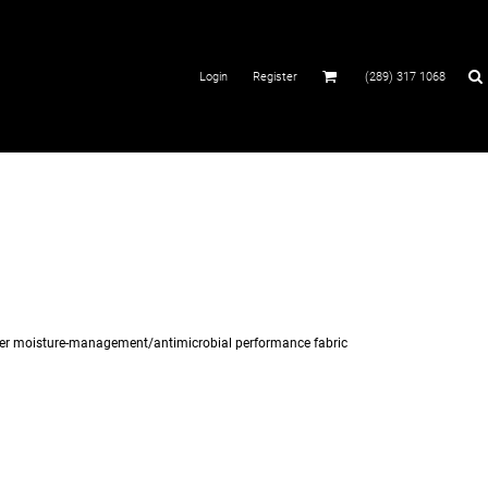
Login
Register
(289) 317 1068
ester moisture-management/antimicrobial performance fabric