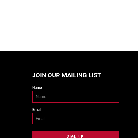
JOIN OUR MAILING LIST
Name
Email
SIGN UP