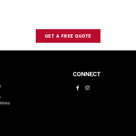
GET A FREE QUOTE
CONNECT
y
y
itions