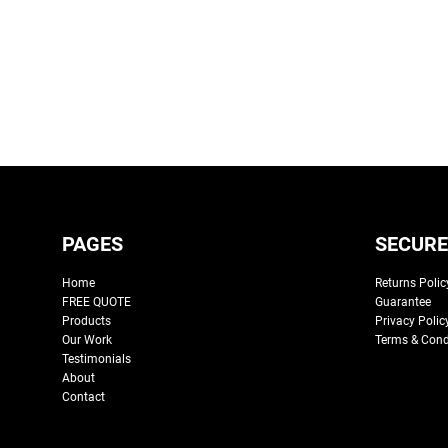
PAGES
SECURE
Home
Returns Polic
FREE QUOTE
Guarantee
Products
Privacy Polic
Our Work
Terms & Cond
Testimonials
About
Contact