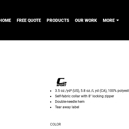
HOME
FREE QUOTE
PRODUCTS
OUR WORK
MORE
3.5 oz./yd² (US), 5.8 oz./L yd (CA), 100% poly
Self-fabric collar with 8" locking zipper
Double-needle hem
Tear away label
COLOR