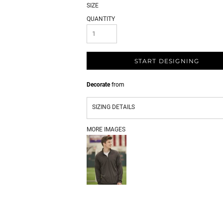
SIZE
QUANTITY
START DESIGNING
Decorate
from
SIZING DETAILS
MORE IMAGES