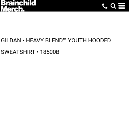
GILDAN • HEAVY BLEND™ YOUTH HOODED
SWEATSHIRT • 18500B