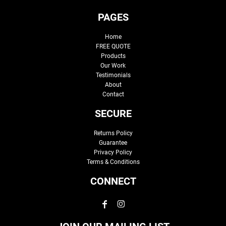
PAGES
Home
FREE QUOTE
Products
Our Work
Testimonials
About
Contact
SECURE
Returns Policy
Guarantee
Privacy Policy
Terms & Conditions
CONNECT