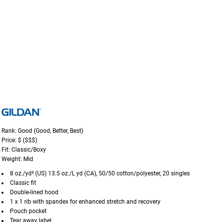
Rank: Good (Good, Better, Best)
Price: $ ($$$)
Fit: Classic/Boxy
Weight: Mid
8 oz./yd² (US) 13.5 oz./L yd (CA), 50/50 cotton/polyester, 20 singles
Classic fit
Double-lined hood
1 x 1 rib with spandex for enhanced stretch and recovery
Pouch pocket
Tear away label