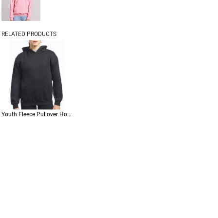
RELATED PRODUCTS
Youth Fleece Pullover Hoodie