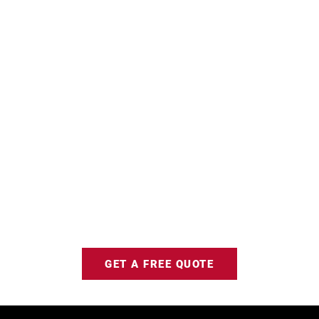
GET A FREE QUOTE