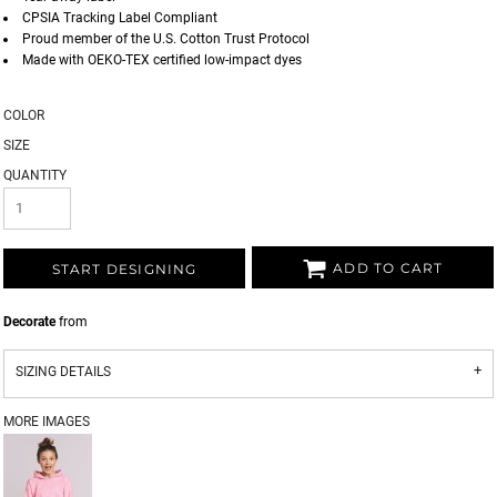
CPSIA Tracking Label Compliant
Proud member of the U.S. Cotton Trust Protocol
Made with OEKO-TEX certified low-impact dyes
COLOR
SIZE
QUANTITY
ADD TO CART
START DESIGNING
Decorate
from
SIZING DETAILS
MORE IMAGES