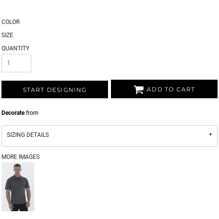
COLOR
SIZE
QUANTITY
ADD TO CART
START DESIGNING
Decorate
from
SIZING DETAILS
MORE IMAGES