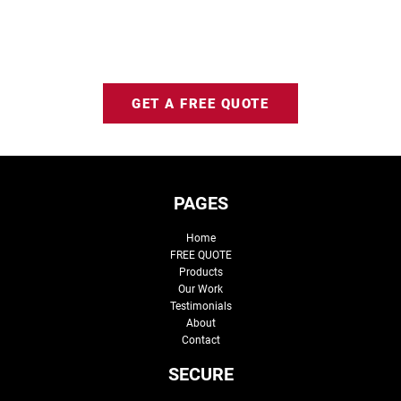
GET A FREE QUOTE
PAGES
Home
FREE QUOTE
Products
Our Work
Testimonials
About
Contact
SECURE