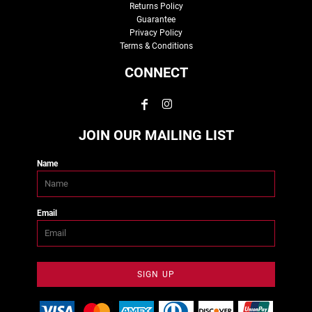
Returns Policy
Guarantee
Privacy Policy
Terms & Conditions
CONNECT
JOIN OUR MAILING LIST
Name
Email
SIGN UP