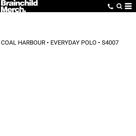
COAL HARBOUR • EVERYDAY POLO • S4007