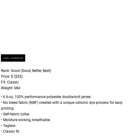
Rank: Good (Good, Better, Best)
Price: $ ($$$)
Fit: Classic
Weight: Mid
• 6.6-oz, 100% performance polyester double-knit jersey.
• No bleed fabric (NBF) created with a unique cationic dye process for easy
printing.
• Self-fabric collar.
• Moisture wicking, breathable.
• Tagless
• Classic fit.