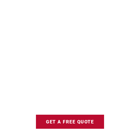
GET A FREE QUOTE