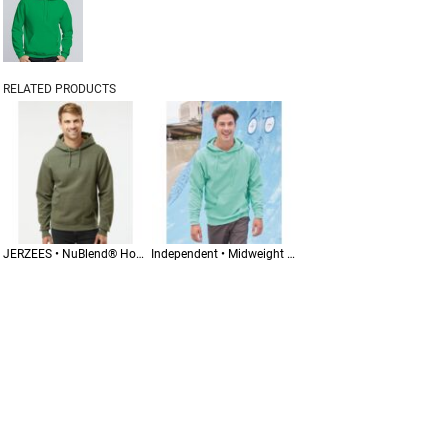
RELATED PRODUCTS
JERZEES • NuBlend® Hooded Sweatshirt • 996MR
Independent • Midweight Hooded Sweatshirt • SS4500