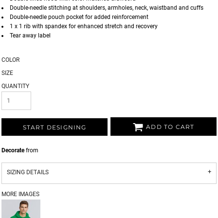
Double-needle stitching at shoulders, armholes, neck, waistband and cuffs
Double-needle pouch pocket for added reinforcement
1 x 1 rib with spandex for enhanced stretch and recovery
Tear away label
COLOR
SIZE
QUANTITY
ADD TO CART
START DESIGNING
Decorate
from
SIZING DETAILS
MORE IMAGES