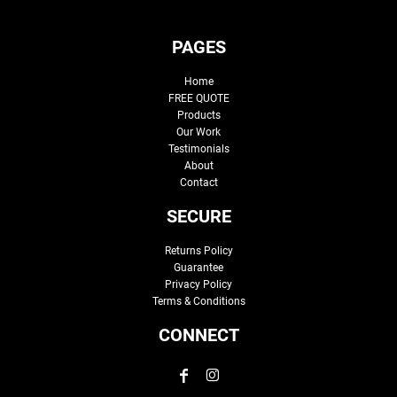
PAGES
Home
FREE QUOTE
Products
Our Work
Testimonials
About
Contact
SECURE
Returns Policy
Guarantee
Privacy Policy
Terms & Conditions
CONNECT