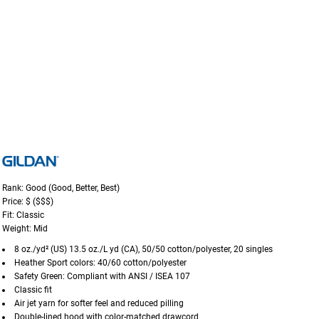
Rank: Good (Good, Better, Best)
Price: $ ($$$)
Fit: Classic
Weight: Mid
8 oz./yd² (US) 13.5 oz./L yd (CA), 50/50 cotton/polyester, 20 singles
Heather Sport colors: 40/60 cotton/polyester
Safety Green: Compliant with ANSI / ISEA 107
Classic fit
Air jet yarn for softer feel and reduced pilling
Double-lined hood with color-matched drawcord