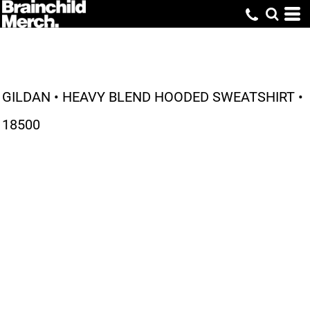
GILDAN • HEAVY BLEND HOODED SWEATSHIRT •
18500