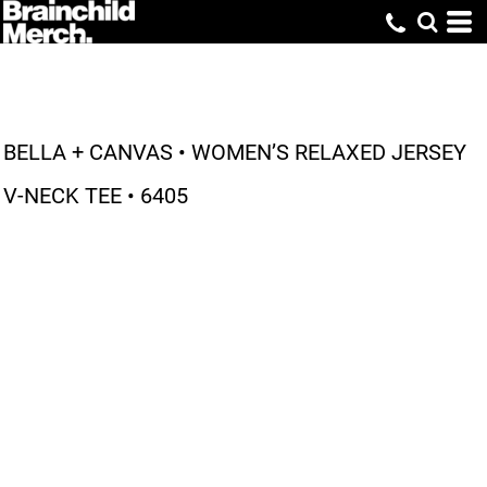
BELLA + CANVAS • WOMEN’S RELAXED JERSEY
V-NECK TEE • 6405