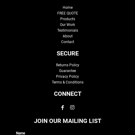
Home
FREE QUOTE
Products
Our Work
Testimonials
About
Contact
SECURE
Returns Policy
Guarantee
Privacy Policy
Terms & Conditions
CONNECT
JOIN OUR MAILING LIST
Name