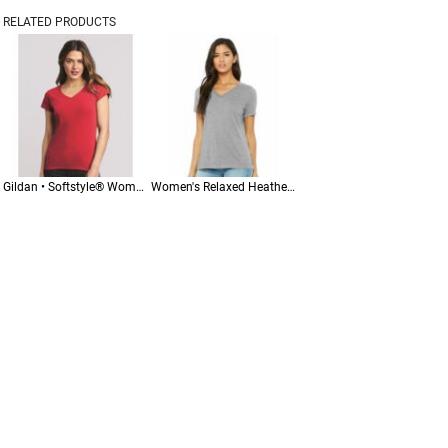
RELATED PRODUCTS
Gildan • Softstyle® Women’s V-Neck T-Shirt • 64V00L
Women's Relaxed Heather CVC V-Neck Tee