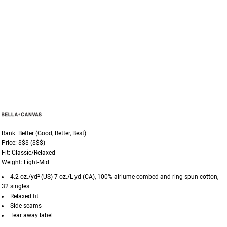
Rank: Better (Good, Better, Best)
Price: $$$ ($$$)
Fit: Classic/Relaxed
Weight: Light-Mid
4.2 oz./yd² (US) 7 oz./L yd (CA), 100%
airlume
combed and ring-spun cotton,
32 singles
Relaxed fit
Side seams
Tear away label