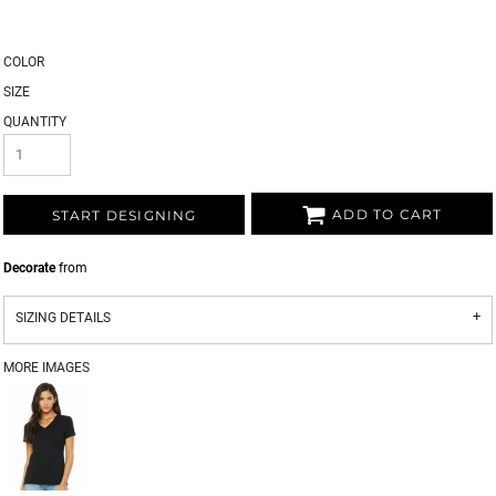
COLOR
SIZE
QUANTITY
ADD TO CART
START DESIGNING
Decorate
from
SIZING DETAILS
MORE IMAGES