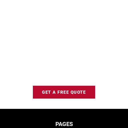
GET A FREE QUOTE
PAGES