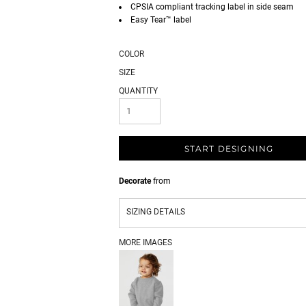
CPSIA compliant tracking label in side seam
Easy Tear™ label
COLOR
SIZE
QUANTITY
START DESIGNING
Decorate
from
SIZING DETAILS
MORE IMAGES