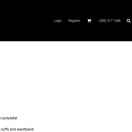
Login
Register
(289) 317 1068
on/polyester
d cuffs and waistband