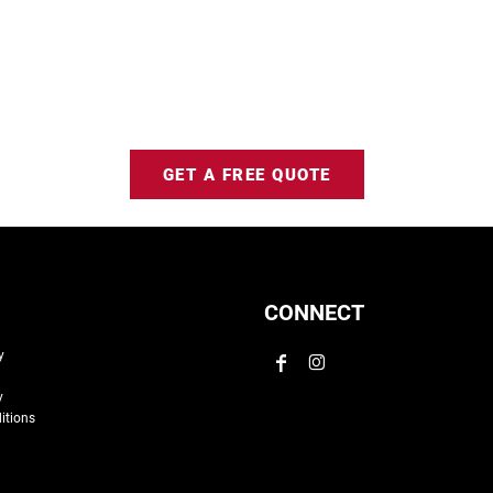
GET A FREE QUOTE
CONNECT
y
y
itions