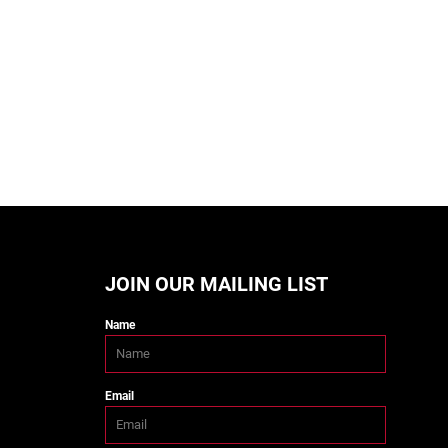
JOIN OUR MAILING LIST
Name
Email