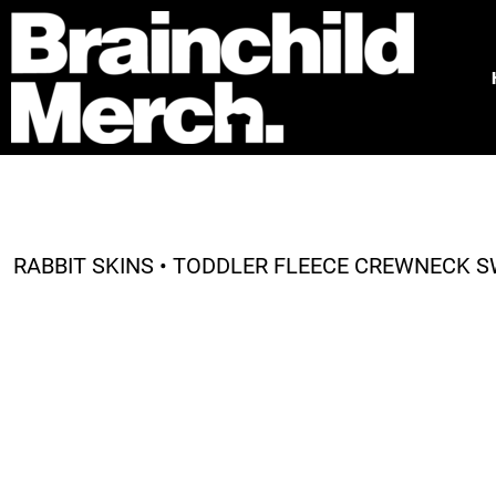
HOME
FREE QUOTE
PRODUCTS
OUR WORK
TESTIMONIALS
ABOUT
CONTACT
RABBIT SKINS • TODDLER FLEECE CREWNECK S
LOGIN
REGISTER
CART: 0 ITEM