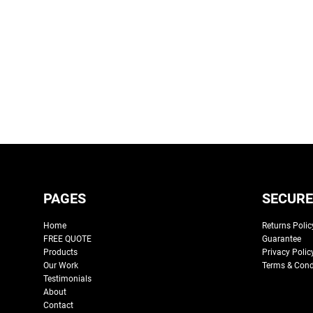
PAGES
SECURE
Home
Returns Polic
FREE QUOTE
Guarantee
Products
Privacy Polic
Our Work
Terms & Cond
Testimonials
About
Contact