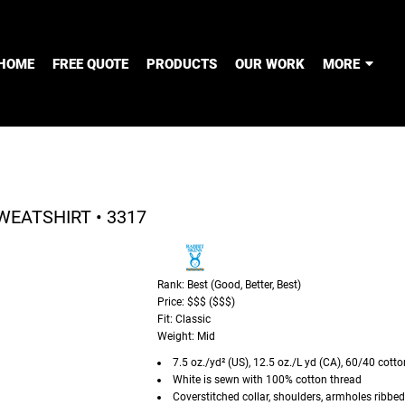
HOME
FREE QUOTE
PRODUCTS
OUR WORK
MORE
WEATSHIRT • 3317
Rank: Best (Good, Better, Best)
Price: $$$ ($$$)
Fit: Classic
Weight: Mid
7.5 oz./yd² (US), 12.5 oz./L yd (CA), 60/40 cott
White is sewn with 100% cotton thread
Coverstitched collar, shoulders, armholes ribbe