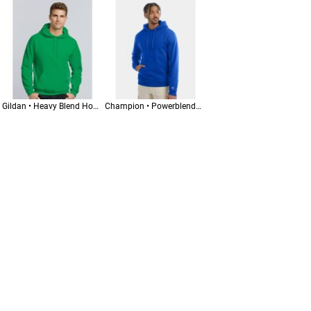
Gildan • Heavy Blend Hooded Sweatshirt • 18500
Champion • Powerblend® Hooded Sweatshirt • S700