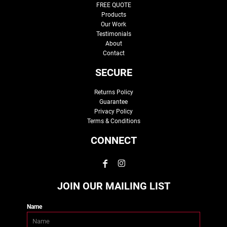
FREE QUOTE
Products
Our Work
Testimonials
About
Contact
SECURE
Returns Policy
Guarantee
Privacy Policy
Terms & Conditions
CONNECT
JOIN OUR MAILING LIST
Name